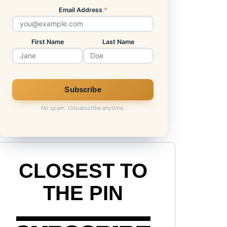
Email Address
*
First Name
Last Name
No spam. Unsubscribe anytime.
CLOSEST TO
THE PIN