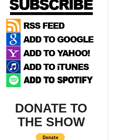
DONATE TO
THE SHOW