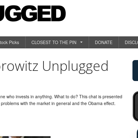
tock Picks
CLOSEST TO THE PIN
DONATE
DISC
orowitz Unplugged
ne who invests in anything. What to do? This chat is presented
e problems with the market in general and the Obama effect.