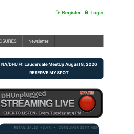
Register
Login
LOSURES
Newsletter
NA/DHU Ft. Lauderdale MeetUp August 8, 2026
RESERVE MY SPOT
RETAIL SALES +0.4% • CONSUMER SENTIMENT 58.2 • 10-YR YIELD 