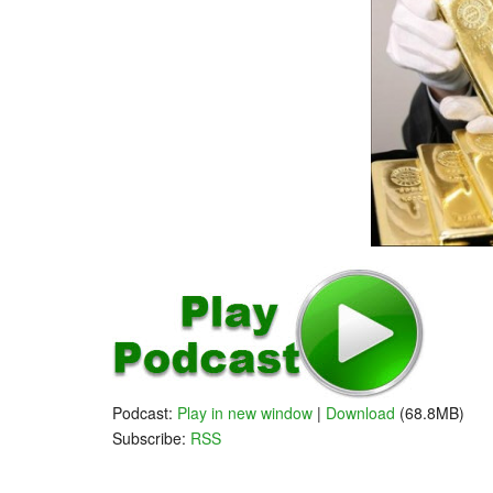
Podcast:
Play in new window
|
Download
(68.8MB)
Subscribe:
RSS