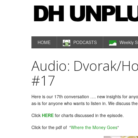
HOME
PODCASTS
Weekly S
Audio: Dvorak/H
#17
Here is our 17th conversation …. new insights for anyo
as-is for anyone who wants to listen in. We discuss th
Click
HERE
for charts discussed in the episode.
Click for the pdf of “
Where the Money Goes
“