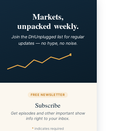
Markets,
unpacked weekly.
Join the DHUnplugged list for regular
updates — no hype, no noise.
FREE NEWSLETTER
Subscribe
Get episodes and other important show
info right to your inbox.
*
indicates required